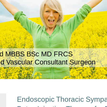
rd MBBS BSc MD FRCS
d Vascular Consultant Surgeon
Endoscopic Thoracic Symp