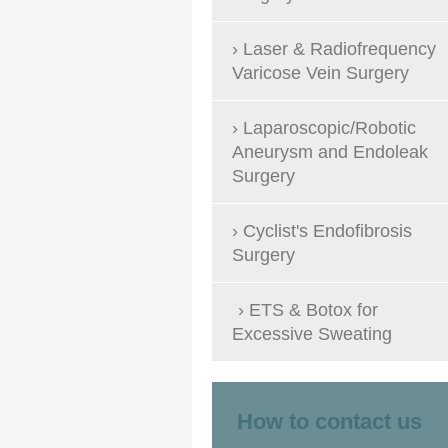
Laser & Radiofrequency
Varicose Vein Surgery
Laparoscopic/Robotic
Aneurysm and Endoleak
Surgery
Cyclist's Endofibrosis
Surgery
ETS & Botox for
Excessive Sweating
How to contact us