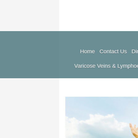
Home
Contact Us
Di
Varicose Veins & Lymph