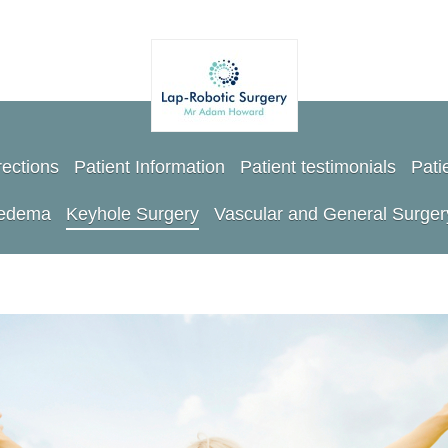
rections
Patient Information
Patient testimonials
Pati
oedema
Keyhole Surgery
Vascular and General Surger