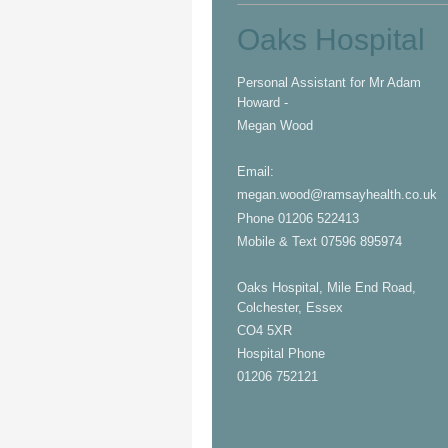
Oaks Hospital
Personal Assistant for
Mr Adam
Howard -
Megan Wood
Email:
megan.wood@ramsayhealth.co.uk
Phone 01206 522413
Mobile & Text 07596 895974
Oaks Hospital, Mile End Road,
Colchester, Essex
CO4 5XR
Hospital Phone
01206 752121