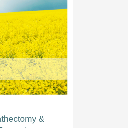
athectomy &