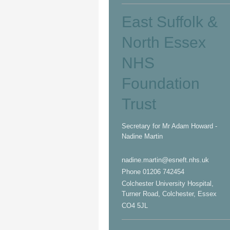
East Suffolk &
North Essex
NHS
Foundation
Trust
Secretary for Mr Adam Howard -
Nadine Martin
nadine.martin@esneft.nhs.uk
Phone 01206 742454
Colchester University Hospital,
Turner Road, Colchester, Essex
CO4 5JL