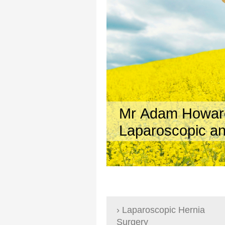
Mr Adam Howa
Laparoscopic an
Laparoscopic Hernia
Surgery