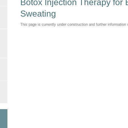
Botox Injection Therapy for
Sweating
This page is currently under construction and further informatio