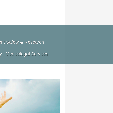
ent Safety & Research
y
Medicolegal Services