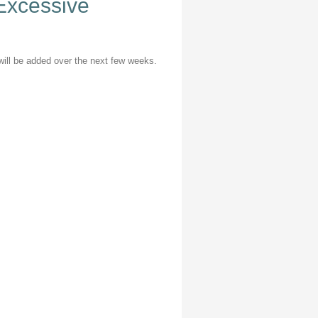
 Excessive
n will be added over the next few weeks.