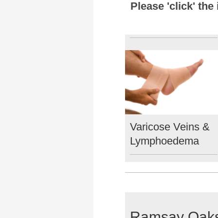
Please 'click' th
Varicose Veins &
Lymphoedema
Ramsay Oaks