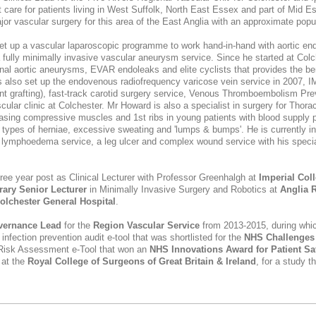
t care for patients living in West Suffolk, North East Essex and part of Mid 
jor vascular surgery for this area of the East Anglia with an approximate popu
t up a vascular laparoscopic programme to work hand-in-hand with aortic en
 fully minimally invasive vascular aneurysm service. Since he started at Col
inal aortic aneurysms, EVAR endoleaks and elite cyclists that provides the ben
 also set up the endovenous radiofrequency varicose vein service in 2007, I
 grafting), fast-track carotid surgery service, Venous Thromboembolism Pr
ascular clinic at Colchester. Mr Howard is also a specialist in surgery for Thor
leasing compressive muscles and 1st ribs in young patients with blood supply 
ll types of herniae, excessive sweating and 'lumps & bumps'. He is currently inv
nal lymphoedema service, a leg ulcer and complex wound service with his specia
ree year post as Clinical Lecturer with Professor Greenhalgh at
Imperial Col
ary Senior Lecturer
in Minimally Invasive Surgery and Robotics at
Anglia R
olchester General Hospital
.
vernance Lead
for the
Region Vascular Service
from 2013-2015, during whic
d
infection prevention
audit e-tool that was shortlisted for the
NHS Challenges
Risk Assessment e-Tool that won an
NHS Innovations Award for Patient Sa
at the
Royal College of Surgeons of Great Britain & Ireland
, for a study t