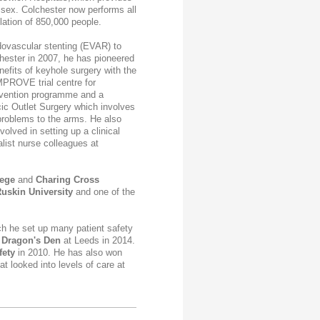
Essex. Colchester now performs all
lation of 850,000 people.
dovascular stenting (EVAR) to
chester in 2007, he has pioneered
efits of keyhole surgery with the
MPROVE trial centre for
evention programme and a
acic Outlet Surgery which involves
problems to the arms. He also
olved in setting up a clinical
list nurse colleagues at
lege
and
Charing Cross
uskin University
and one of the
h he set up many patient safety
 Dragon's Den
at Leeds in 2014.
fety
in 2010. He has also won
hat looked into levels of care at