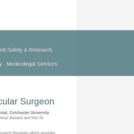
ent Safety & Research
y
Medicolegal Services
ular Surgeon
ital,
Colchester University
nous disease and first rib
 Ipswich Hospitals,which provides