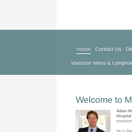
Home
Contact Us
Di
Varicose Veins & Lymph
Welcome to M
Adam H
Hospita
resectio
He is the