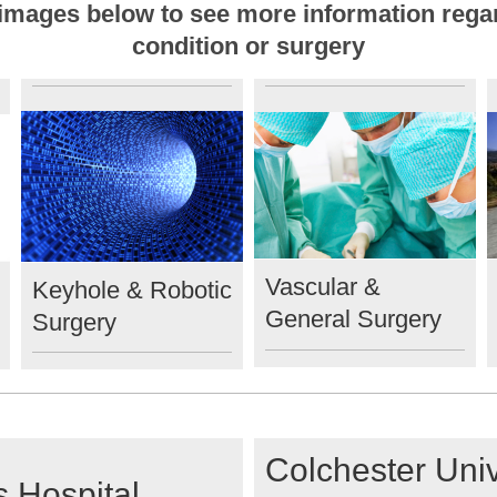
e images below to see more information rega
condition or surgery
Vascular &
Keyhole & Robotic
General Surgery
Surgery
Colchester Univ
 Hospital