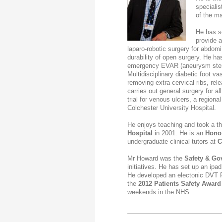
specialis
of the ma
He
has se
provide a
laparo-robotic surgery for abdom
durability of open surgery.
He
has
emergency EVAR (aneurysm stent
Multidisciplinary diabetic foot v
removing extra cervical ribs, re
carries out general surgery for a
trial for venous ulcers, a regio
Colchester University Hospital.
He enjoys teaching and took a th
Hospital
in 2001.
He
is an
Honor
undergraduate clinical tutors at
C
Mr Howard was the
Safety &
Go
initiatives. He has set up an ipa
He developed an electonic DVT 
the
2012 Patients Safety Award
weekends in the NHS.