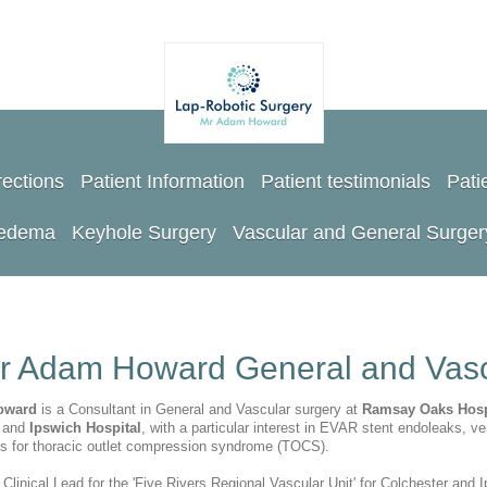
rections
Patient Information
Patient testimonials
Pati
oedema
Keyhole Surgery
Vascular and General Surger
r Adam Howard General and Vasc
oward
is a Consultant in General and Vascular surgery at
Ramsay Oaks Hosp
l
and
Ipswich Hospital
, with a particular interest in EVAR stent endoleaks, ve
ns for thoracic outlet compression syndrome (TOCS).
 Clinical Lead for the 'Five Rivers Regional Vascular Unit' for Colchester and