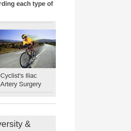
rding each type of
Cyclist's Iliac
Artery Surgery
ersity &